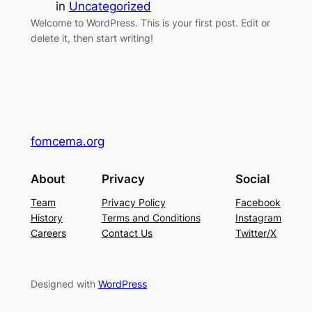
in
Uncategorized
Welcome to WordPress. This is your first post. Edit or
delete it, then start writing!
fomcema.org
About
Privacy
Social
Team
Privacy Policy
Facebook
History
Terms and Conditions
Instagram
Careers
Contact Us
Twitter/X
Designed with
WordPress