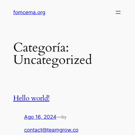
Saltar
fomcema.org
al
contenido
Categoría:
Uncategorized
Hello world!
Ago 16, 2024
—
by
contact@teamgrow.co